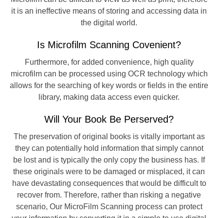
it is an ineffective means of storing and accessing data in
the digital world.
Is Microfilm Scanning Covenient?
Furthermore, for added convenience, high quality
microfilm can be processed using OCR technology which
allows for the searching of key words or fields in the entire
library, making data access even quicker.
Will Your Book Be Perserved?
The preservation of original books is vitally important as
they can potentially hold information that simply cannot
be lost and is typically the only copy the business has. If
these originals were to be damaged or misplaced, it can
have devastating consequences that would be difficult to
recover from. Therefore, rather than risking a negative
scenario, Our MicroFilm Scanning process can protect