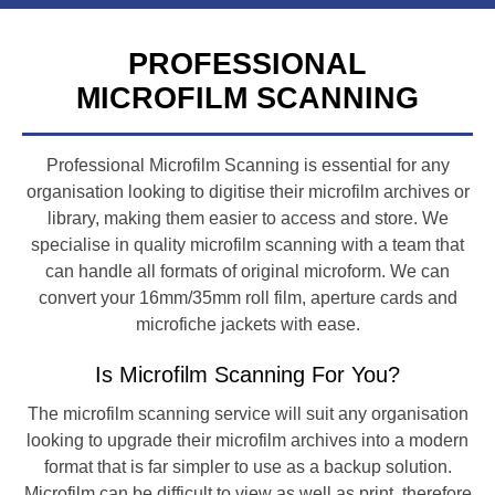
PROFESSIONAL
MICROFILM SCANNING
Professional Microfilm Scanning is essential for any
organisation looking to digitise their microfilm archives or
library, making them easier to access and store. We
specialise in quality microfilm scanning with a team that
can handle all formats of original microform. We can
convert your 16mm/35mm roll film, aperture cards and
microfiche jackets with ease.
Is Microfilm Scanning For You?
The microfilm scanning service will suit any organisation
looking to upgrade their microfilm archives into a modern
format that is far simpler to use as a backup solution.
Microfilm can be difficult to view as well as print, therefore