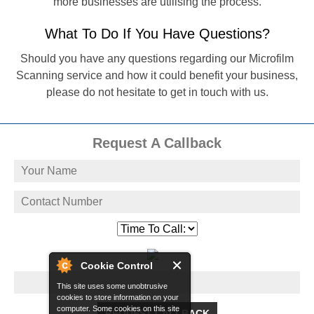
more businesses are utilising the process.
What To Do If You Have Questions?
Should you have any questions regarding our Microfilm
Scanning service and how it could benefit your business,
please do not hesitate to get in touch with us.
Request A Callback
Cookie Control
This site uses some unobtrusive
cookies to store information on your
computer. Some cookies on this site