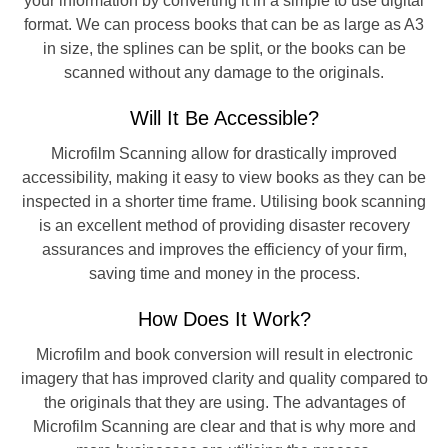
your information by converting it in a simple to use digital
format. We can process books that can be as large as A3
in size, the splines can be split, or the books can be
scanned without any damage to the originals.
Will It Be Accessible?
Microfilm Scanning allow for drastically improved
accessibility, making it easy to view books as they can be
inspected in a shorter time frame. Utilising book scanning
is an excellent method of providing disaster recovery
assurances and improves the efficiency of your firm,
saving time and money in the process.
How Does It Work?
Microfilm and book conversion will result in electronic
imagery that has improved clarity and quality compared to
the originals that they are using. The advantages of
Microfilm Scanning are clear and that is why more and