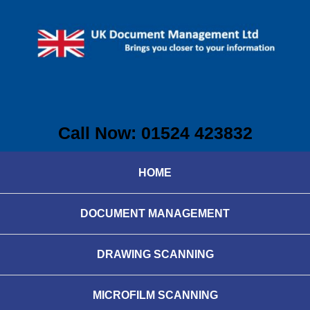
Call Now: 01524 423832
HOME
DOCUMENT MANAGEMENT
DRAWING SCANNING
MICROFILM SCANNING